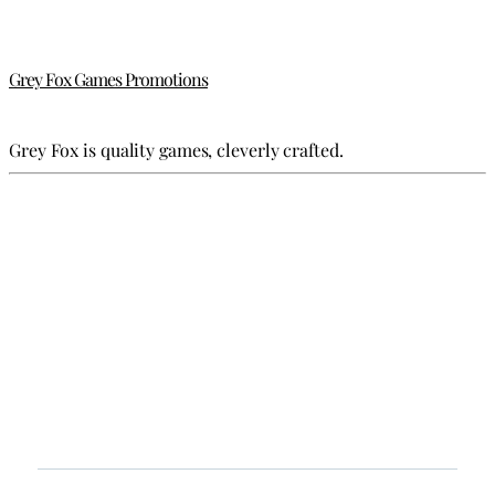
Grey Fox Games Promotions
Grey Fox is quality games, cleverly crafted.