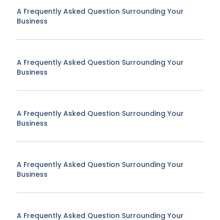
A Frequently Asked Question Surrounding Your
Business
A Frequently Asked Question Surrounding Your
Business
A Frequently Asked Question Surrounding Your
Business
A Frequently Asked Question Surrounding Your
Business
A Frequently Asked Question Surrounding Your