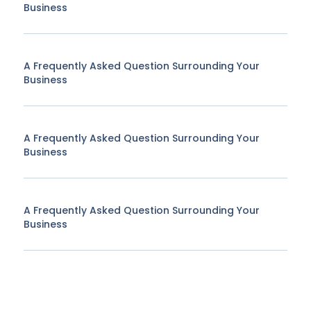
Business
A Frequently Asked Question Surrounding Your
Business
A Frequently Asked Question Surrounding Your
Business
A Frequently Asked Question Surrounding Your
Business